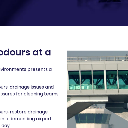
odours at a
environments presents a
ours, drainage issues and
essures for cleaning teams
ours, restore drainage
in a demanding airport
 day.