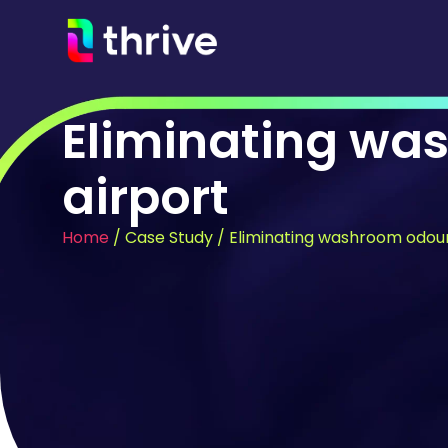
Eliminating wa
airport
Home
/
Case Study
/
Eliminating washroom odour