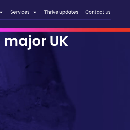
Services
Thrive updates
Contact us
a major UK