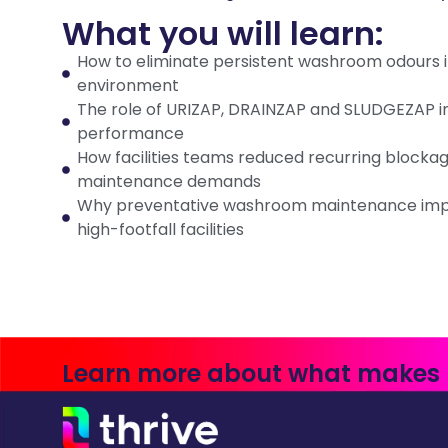
What you will learn:
How to eliminate persistent washroom odours in
environment
The role of URIZAP, DRAINZAP and SLUDGEZAP in
performance
How facilities teams reduced recurring blocka
maintenance demands
Why preventative washroom maintenance impr
high-footfall facilities
Learn more about what makes