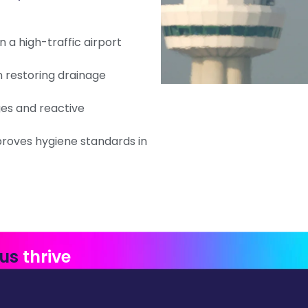
 a high-traffic airport
 restoring drainage
ges and reactive
oves hygiene standards in
 us
thrive