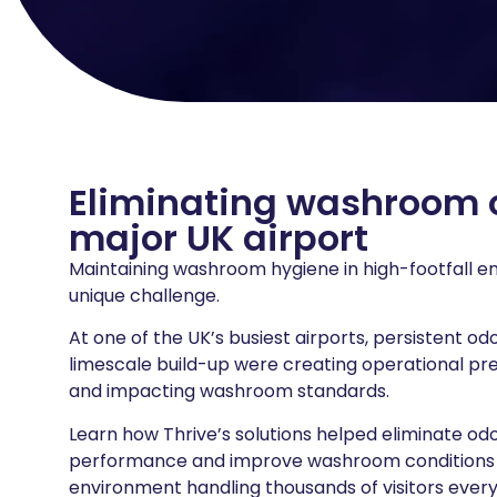
Eliminating washroom 
major UK airport
Maintaining washroom hygiene in high-footfall 
unique challenge.
At one of the UK’s busiest airports, persistent od
limescale build-up were creating operational pr
and impacting washroom standards.
Learn how Thrive’s solutions helped eliminate od
performance and improve washroom conditions 
environment handling thousands of visitors every