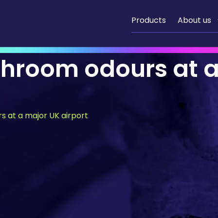
Products
About us
shroom odours at 
s at a major UK airport