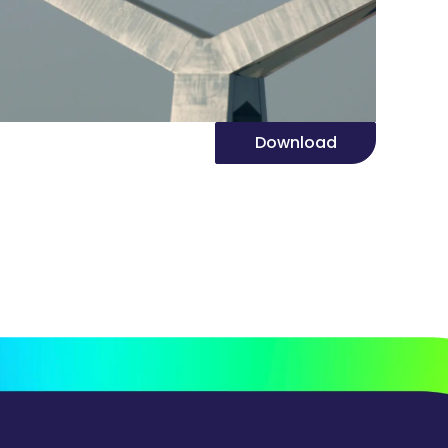
Download