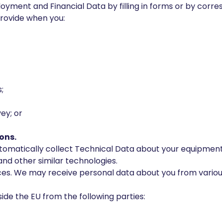
oyment and Financial Data by filling in forms or by corre
provide when you:
;
ey; or
ons.
tomatically collect Technical Data about your equipment,
and other similar technologies.
rces. We may receive personal data about you from various
ide the EU from the following parties: