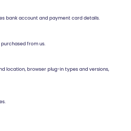
udes bank account and payment card details.
e purchased from us.
and location, browser plug-in types and versions,
es.