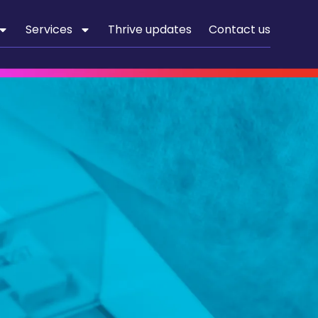
Services
Thrive updates
Contact us