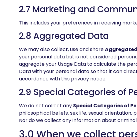
2.7 Marketing and Commun
This includes your preferences in receiving mark
2.8 Aggregated Data
We may also collect, use and share
Aggregated
your personal data but is not considered personal
aggregate your Usage Data to calculate the perc
Data with your personal data so that it can direct
accordance with this privacy notice.
2.9 Special Categories of P
We do not collect any
Special Categories of P
philosophical beliefs, sex life, sexual orientatio
Nor do we collect any information about criminal
3.0 When we collect per