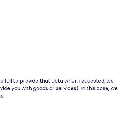
u fail to provide that data when requested, we
ide you with goods or services). In this case, we
e.