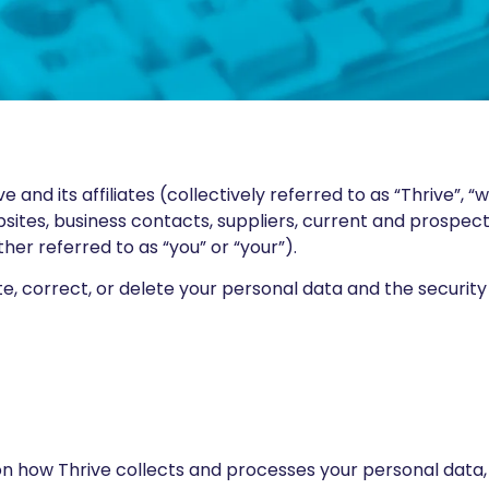
and its affiliates (collectively referred to as “Thrive”, “w
bsites, business contacts, suppliers, current and prospec
her referred to as “you” or “your”).
pdate, correct, or delete your personal data and the secu
 on how Thrive collects and processes your personal data