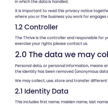
in which the data is handled.
It is important to read this privacy notice toget
where you or the business you work for engages u
1.2 Controller
The Thrive is the controller and responsible for y
exercise your rights please contact us.
2.0 The data we may col
Personal data, or personal information, means an
the identity has been removed (anonymous data
We may collect, use, store and transfer differen
2.1 Identity Data
This includes first name, maiden name, last name, u