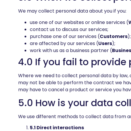
We may collect personal data about you if you:
use one of our websites or online services (
contact us to discuss our services;
purchase one of our services (
Customers
);
are affected by our services (
Users
);
work with us as a business partner (
Busines
4.0 If you fail to provid
Where we need to collect personal data by law, o
may not be able to perform the contract we have o
may have to cancel a product or service you have w
5.0 How is your data col
We use different methods to collect data from a
5.1 Direct interactions