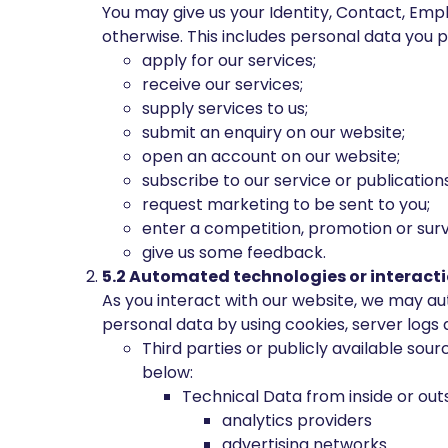
You may give us your Identity, Contact, Empl
otherwise. This includes personal data you 
apply for our services;
receive our services;
supply services to us;
submit an enquiry on our website;
open an account on our website;
subscribe to our service or publications
request marketing to be sent to you;
enter a competition, promotion or surv
give us some feedback.
5.2 Automated technologies or interacti
As you interact with our website, we may au
personal data by using cookies, server logs 
Third parties or publicly available sou
below:
Technical Data from inside or outs
analytics providers
advertising networks