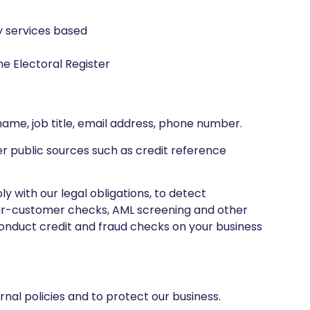
y services based
e Electoral Register
name, job title, email address, phone number.
her public sources such as credit reference
y with our legal obligations, to detect
our-customer checks, AML screening and other
onduct credit and fraud checks on your business
nal policies and to protect our business.