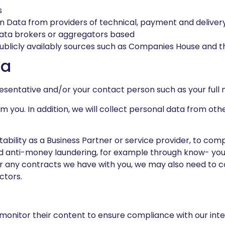
s
on Data from providers of technical, payment and deliver
data brokers or aggregators based
ublicly availably sources such as Companies House and th
ta
resentative and/or your contact person such as your full 
om you. In addition, we will collect personal data from ot
ability as a Business Partner or service provider, to compl
 and anti-money laundering, for example through know- y
er any contracts we have with you, we may also need to c
ctors.
 monitor their content to ensure compliance with our inter