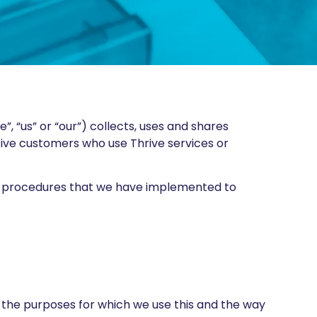
e”, “us” or “our”) collects, uses and shares
tive customers who use Thrive services or
rity procedures that we have implemented to
, the purposes for which we use this and the way