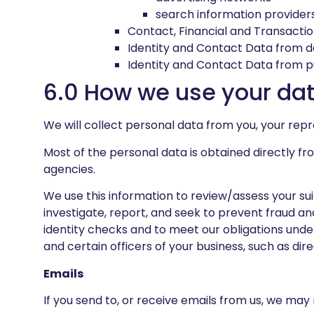
search information provider
Contact, Financial and Transacti
Identity and Contact Data from 
Identity and Contact Data from p
6.0 How we use your da
We will collect personal data from you, your rep
Most of the personal data is obtained directly fr
agencies.
We use this information to review/assess your suit
investigate, report, and seek to prevent fraud
identity checks and to meet our obligations und
and certain officers of your business, such as dire
Emails
If you send to, or receive emails from us, we may