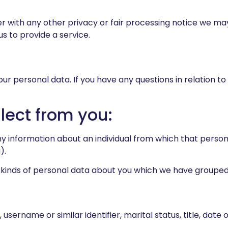
her with any other privacy or fair processing notice we m
s to provide a service.
our personal data. If you have any questions in relation to
lect from you:
y information about an individual from which that person 
).
t kinds of personal data about you which we have grouped
sername or similar identifier, marital status, title, date 