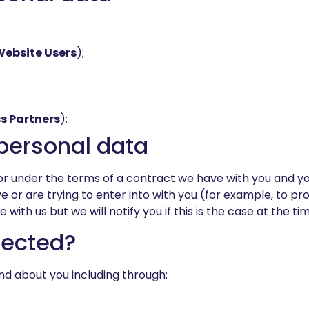
Website Users
);
s Partners
);
e personal data
r under the terms of a contract we have with you and yo
r are trying to enter into with you (for example, to prov
ith us but we will notify you if this is the case at the tim
lected?
nd about you including through: