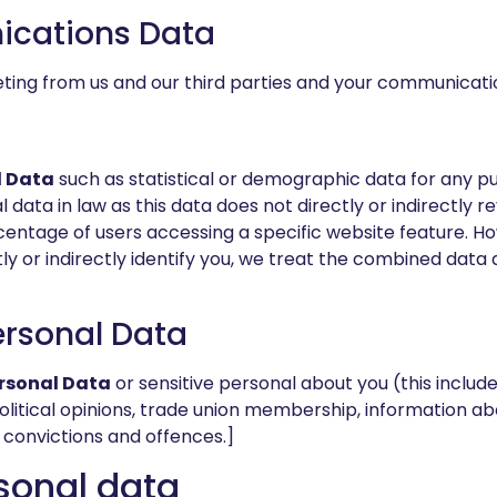
ications Data
eting from us and our third parties and your communicat
 Data
such as statistical or demographic data for any 
 data in law as this data does not directly or indirectly 
entage of users accessing a specific website feature. 
ly or indirectly identify you, we treat the combined data 
ersonal Data
ersonal Data
or sensitive personal about you (this includes
n, political opinions, trade union membership, information
 convictions and offences.]
sonal data