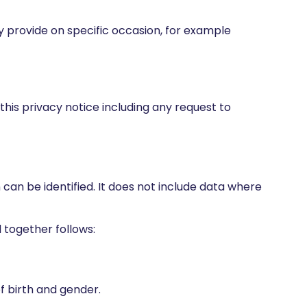
ay provide on specific occasion, for example
 this privacy notice including any request to
can be identified. It does not include data where
 together follows:
of birth and gender.