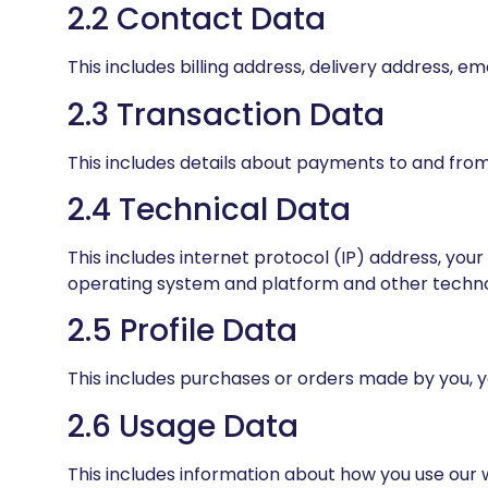
2.2 Contact Data
This includes billing address, delivery address,
2.3 Transaction Data
This includes details about payments to and from
2.4 Technical Data
This includes internet protocol (IP) address, you
operating system and platform and other technol
2.5 Profile Data
This includes purchases or orders made by you, 
2.6 Usage Data
This includes information about how you use our 