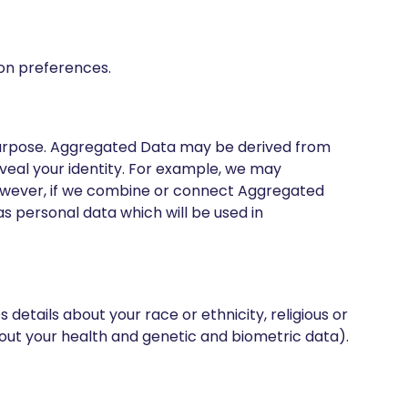
ion preferences.
purpose. Aggregated Data may be derived from
reveal your identity. For example, we may
However, if we combine or connect Aggregated
as personal data which will be used in
 details about your race or ethnicity, religious or
 about your health and genetic and biometric data).