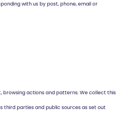
sponding with us by post, phone, email or
 browsing actions and patterns. We collect this
 third parties and public sources as set out