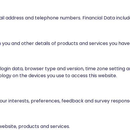
 email address and telephone numbers. Financial Data incl
 you and other details of products and services you hav
r login data, browser type and version, time zone setting 
ogy on the devices you use to access this website.
your interests, preferences, feedback and survey respons
website, products and services.