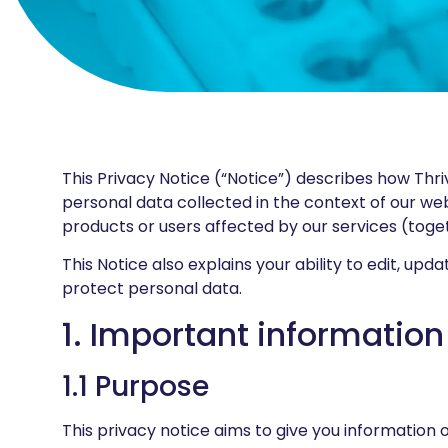
This Privacy Notice (“Notice”) describes how Thrive 
personal data collected in the context of our we
products or users affected by our services (toget
This Notice also explains your ability to edit, u
protect personal data.
1. Important information
1.1 Purpose
This privacy notice aims to give you information