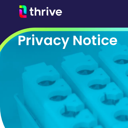
Privacy Notice