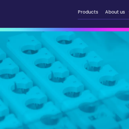
Products
About us