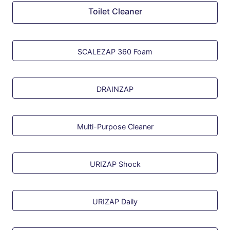
Toilet Cleaner
SCALEZAP 360 Foam
DRAINZAP
Multi-Purpose Cleaner
URIZAP Shock
URIZAP Daily