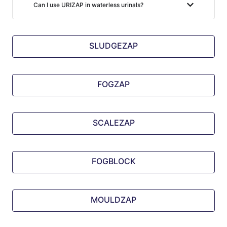
Can I use URIZAP in waterless urinals?
SLUDGEZAP
FOGZAP
SCALEZAP
FOGBLOCK
MOULDZAP