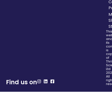
C
P
M
S
S
Thi
web
an
its
con
is
cop
of
Thr
Sci
Ltd
202
All
righ
Find us on
res