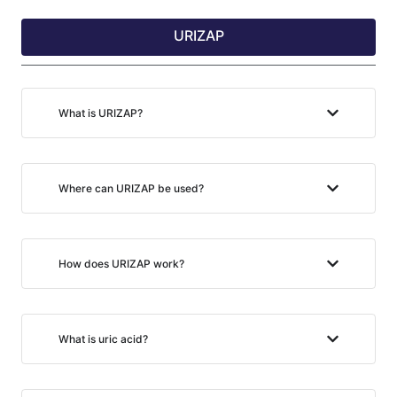
URIZAP
What is URIZAP?
Where can URIZAP be used?
How does URIZAP work?
What is uric acid?