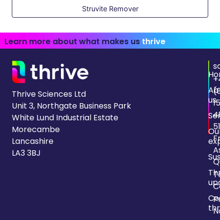
Struvite Remover
Learn more about what makes us
thrive
s
Ho
+
Ab
(
Thrive Sciences Ltd
us
1
Unit 3, Northgate Business Park
4
Se
White Lund Industrial Estate
5
Morecambe
Ou
F
Lancashire
ex
A
LA3 3BJ
Sus
Q
Th
T
up
C
Co
P
thr
N