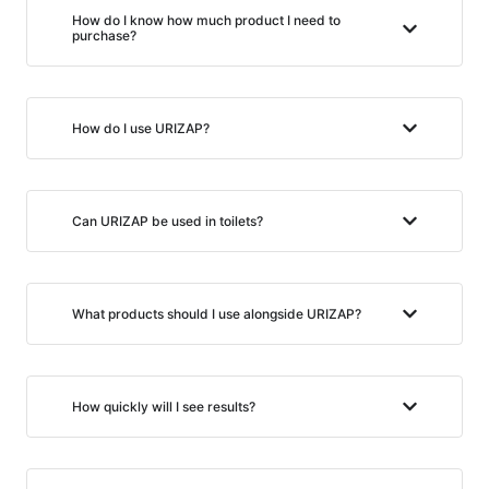
How do I know how much product I need to
purchase?
How do I use URIZAP?
Can URIZAP be used in toilets?
What products should I use alongside URIZAP?
How quickly will I see results?