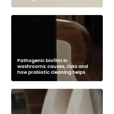
Pathogenic biofilm in
washrooms: causes, risks and
how probiotic cleaning helps