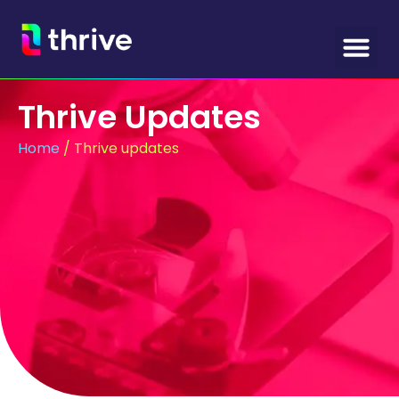
Thrive Updates
Home
/
Thrive updates