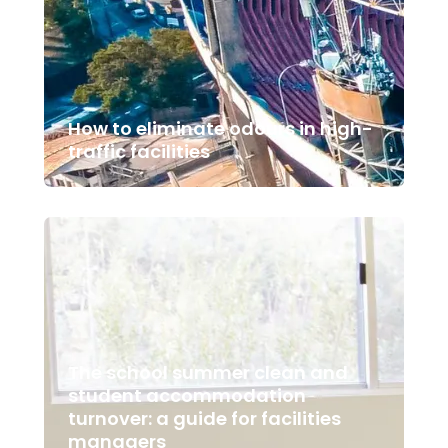
How to eliminate odours in high-
traffic facilities
The school summer clean and
student accommodation
turnover: a guide for facilities
managers