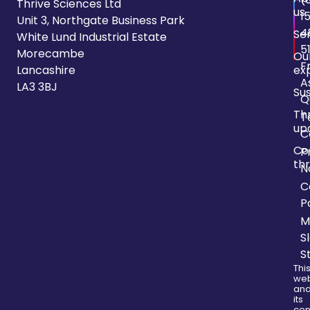
Thrive Sciences Ltd
us
1
Unit 3, Northgate Business Park
4
Se
White Lund Industrial Estate
5
Morecambe
Ou
F
Lancashire
ex
A
LA3 3BJ
Sus
Q
Th
T
up
C
Co
P
thr
N
C
P
M
S
S
Thi
web
an
its
con