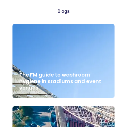
Blogs
The FM guide to washroom
hygiene in stadiums and event
venues