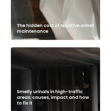
The hidden cost of reactive urinal
maintenance
Smelly urinals in high-traffic
areas: causes, impact and how
to fix it