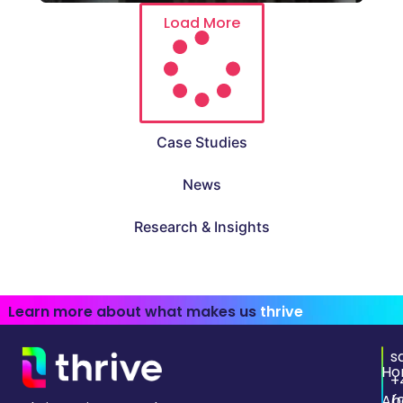
Load More
Case Studies
News
Research & Insights
Learn more about what makes us
thrive
s
Ho
+
Ab
(