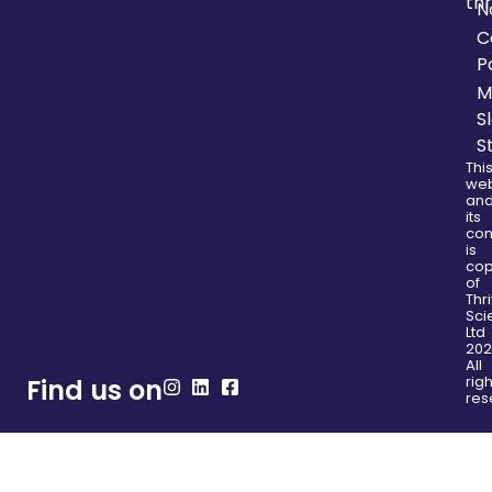
thr
N
C
P
M
S
S
Thi
web
an
its
con
is
cop
of
Thr
Sci
Ltd
202
All
righ
Find us on
res