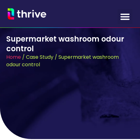
Supermarket washroom odour
control
Home
/
Case Study
/
Supermarket washroom
odour control