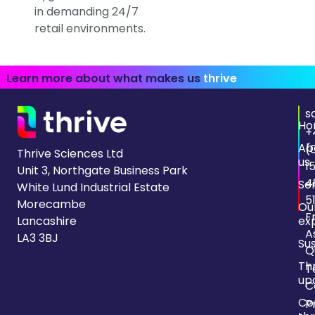
in demanding 24/7
retail environments.
Learn more about what makes us
thrive
s
Ho
+
Ab
(
Thrive Sciences Ltd
us
1
Unit 3, Northgate Business Park
4
Se
White Lund Industrial Estate
5
Morecambe
Ou
F
Lancashire
ex
A
LA3 3BJ
Sus
Q
Th
T
up
C
Co
P