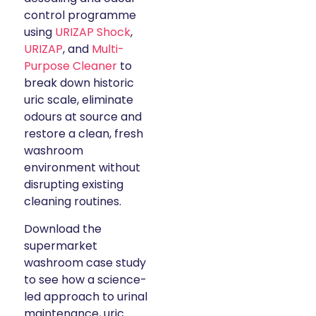
control programme
using
URIZAP Shock
,
URIZAP
, and
Multi-
Purpose Cleaner
to
break down historic
uric scale, eliminate
odours at source and
restore a clean, fresh
washroom
environment without
disrupting existing
cleaning routines.
Download the
supermarket
washroom case study
to see how a science-
led approach to urinal
maintenance, uric