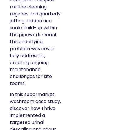
routine cleaning
regimes and quarterly
jetting. Hidden uric
scale build-up within
the pipework meant
the underlying
problem was never
fully addressed,
creating ongoing
maintenance
challenges for site
teams.
In this supermarket
washroom case study,
discover how Thrive
implemented a
targeted urinal
descaling and odour