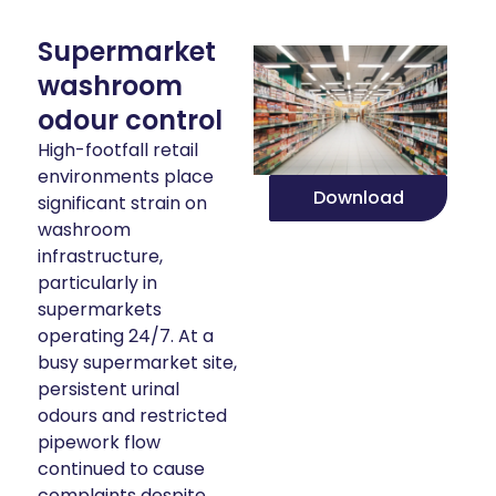
Supermarket
washroom
odour control
High-footfall retail
environments place
Download
significant strain on
washroom
infrastructure,
particularly in
supermarkets
operating 24/7. At a
busy supermarket site,
persistent urinal
odours and restricted
pipework flow
continued to cause
complaints despite