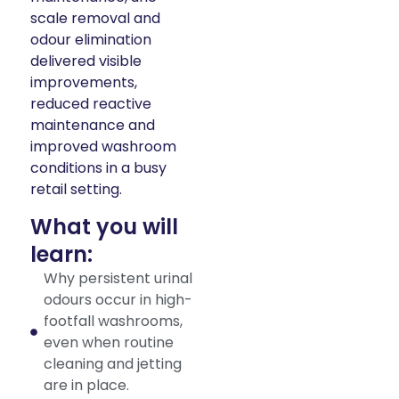
scale removal and
odour elimination
delivered visible
improvements,
reduced reactive
maintenance and
improved washroom
conditions in a busy
retail setting.
What you will
learn:
Why persistent urinal
odours occur in high-
footfall washrooms,
even when routine
cleaning and jetting
are in place.