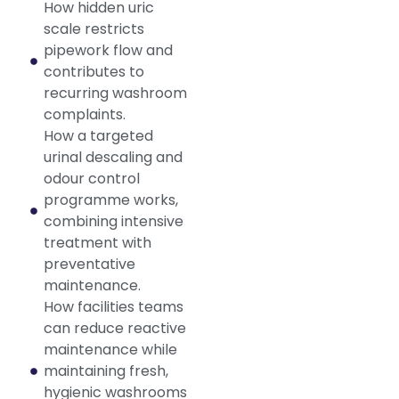
How hidden uric
scale restricts
pipework flow and
contributes to
recurring washroom
complaints.
How a targeted
urinal descaling and
odour control
programme works,
combining intensive
treatment with
preventative
maintenance.
How facilities teams
can reduce reactive
maintenance while
maintaining fresh,
hygienic washrooms