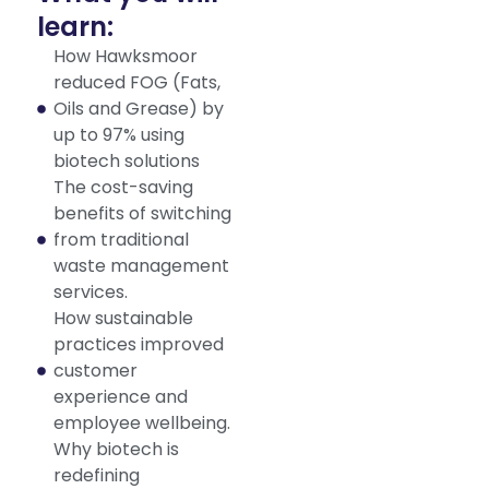
learn:
How Hawksmoor
reduced FOG (Fats,
Oils and Grease) by
up to 97% using
biotech solutions
The cost-saving
benefits of switching
from traditional
waste management
services.
How sustainable
practices improved
customer
experience and
employee wellbeing.
Why biotech is
redefining