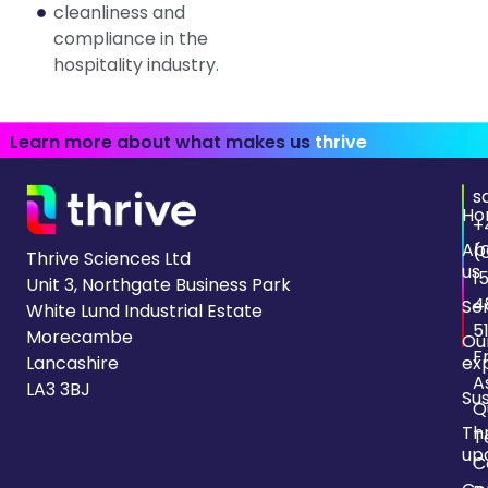
cleanliness and
compliance in the
hospitality industry.
Learn more about what makes us
thrive
s
Ho
+
Ab
(
Thrive Sciences Ltd
us
1
Unit 3, Northgate Business Park
4
Se
White Lund Industrial Estate
5
Morecambe
Ou
F
Lancashire
ex
A
LA3 3BJ
Sus
Q
Th
T
up
C