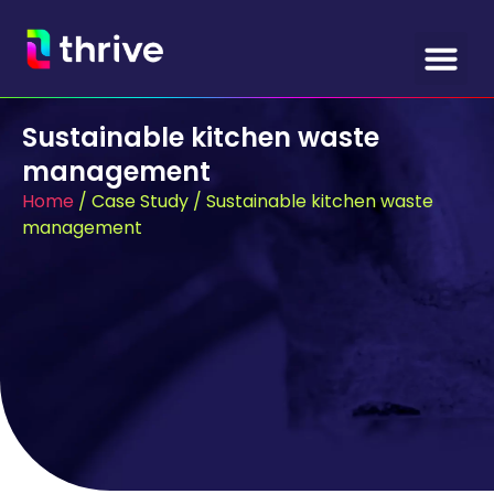
Sustainable kitchen waste
management
Home
/
Case Study
/
Sustainable kitchen waste
management