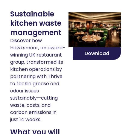
Sustainable
kitchen waste
management
Discover how
Hawksmoor, an award-
Download
winning UK restaurant
group, transformed its
kitchen operations by
partnering with Thrive
to tackle grease and
odour issues
sustainably—cutting
waste, costs, and
carbon emissions in
just 14 weeks.
What you will