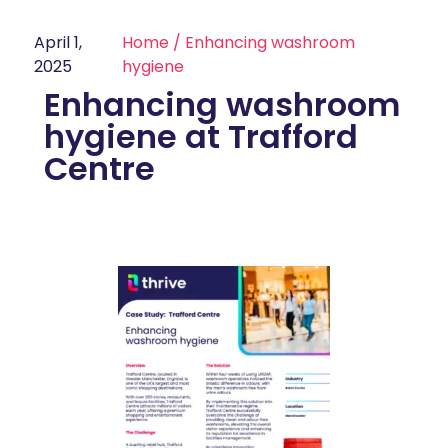
April 1,
Home
/
Enhancing washroom
2025
hygiene
Enhancing washroom
hygiene at Trafford
Centre