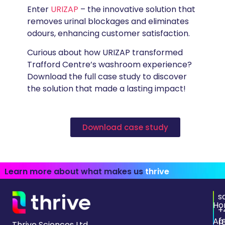
Enter
URIZAP
– the innovative solution that
removes urinal blockages and eliminates
odours, enhancing customer satisfaction.
Curious about how URIZAP transformed
Trafford Centre’s washroom experience?
Download the full case study
to discover
the solution that made a lasting impact!
Download case study
Learn more about what makes us
thrive
s
Ho
+
Ab
(
Thrive Sciences Ltd