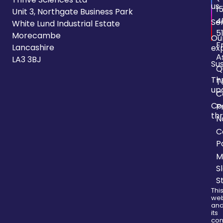
us
1
Unit 3, Northgate Business Park
4
Se
White Lund Industrial Estate
5
Morecambe
Ou
F
Lancashire
ex
A
LA3 3BJ
Sus
Q
Th
T
up
C
Co
P
thr
N
C
P
M
S
S
Thi
web
an
its
con