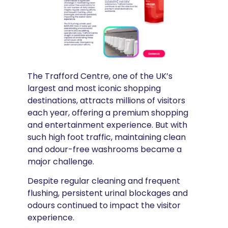
The Trafford Centre, one of the UK’s
largest and most iconic shopping
destinations, attracts millions of visitors
each year, offering a premium shopping
and entertainment experience. But with
such high foot traffic, maintaining clean
and odour-free washrooms became a
major challenge.
Despite regular cleaning and frequent
flushing, persistent urinal blockages and
odours continued to impact the visitor
experience.