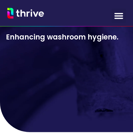
Enhancing washroom hygiene.