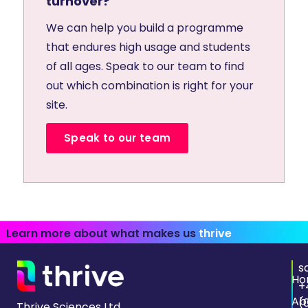
turnover?
We can help you build a programme
that endures high usage and students
of all ages. Speak to our team to find
out which combination is right for your
site.
Speak to our team
Learn more about what makes us
thrive
s
Ho
+
Ab
(
Thrive Sciences Ltd