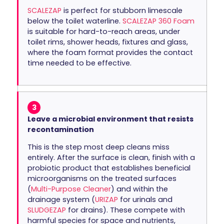
SCALEZAP
is perfect for stubborn limescale
below the toilet waterline.
SCALEZAP 360 Foam
is suitable for hard-to-reach areas, under
toilet rims, shower heads, fixtures and glass,
where the foam format provides the contact
time needed to be effective.
3
Leave a microbial environment that resists
recontamination
This is the step most deep cleans miss
entirely. After the surface is clean, finish with a
probiotic product that establishes beneficial
microorganisms on the treated surfaces
(
Multi-Purpose Cleaner
) and within the
drainage system (
URIZAP
for urinals and
SLUDGEZAP
for drains). These compete with
harmful species for space and nutrients,