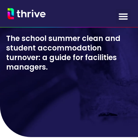
The school summer clean and
student accommodation
turnover: a guide for facilities
managers.