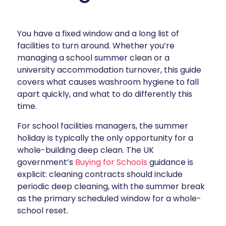
You have a fixed window and a long list of
facilities to turn around. Whether you’re
managing a school summer clean or a
university accommodation turnover, this guide
covers what causes washroom hygiene to fall
apart quickly, and what to do differently this
time.
For school facilities managers, the summer
holiday is typically the only opportunity for a
whole-building deep clean. The UK
government’s
Buying for Schools
guidance is
explicit: cleaning contracts should include
periodic deep cleaning, with the summer break
as the primary scheduled window for a whole-
school reset.