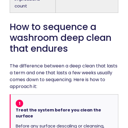
count
How to sequence a
washroom deep clean
that endures
The difference between a deep clean that lasts
a term and one that lasts a few weeks usually
comes down to sequencing. Here is how to
approach it:
1
Treat the system before you clean the
surface
Before any surface descaling or cleansing,