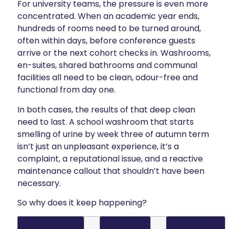
For university teams, the pressure is even more
concentrated. When an academic year ends,
hundreds of rooms need to be turned around,
often within days, before conference guests
arrive or the next cohort checks in. Washrooms,
en-suites, shared bathrooms and communal
facilities all need to be clean, odour-free and
functional from day one.
In both cases, the results of that deep clean
need to last. A school washroom that starts
smelling of urine by week three of autumn term
isn’t just an unpleasant experience, it’s a
complaint, a reputational issue, and a reactive
maintenance callout that shouldn’t have been
necessary.
So why does it keep happening?