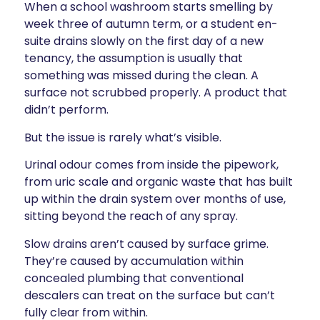
When a school washroom starts smelling by
week three of autumn term, or a student en-
suite drains slowly on the first day of a new
tenancy, the assumption is usually that
something was missed during the clean. A
surface not scrubbed properly. A product that
didn’t perform.
But the issue is rarely what’s visible.
Urinal odour comes from inside the pipework,
from uric scale and organic waste that has built
up within the drain system over months of use,
sitting beyond the reach of any spray.
Slow drains aren’t caused by surface grime.
They’re caused by accumulation within
concealed plumbing that conventional
descalers can treat on the surface but can’t
fully clear from within.