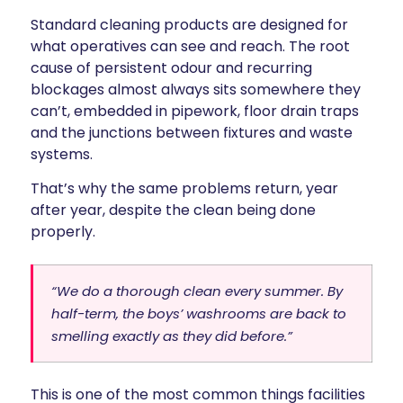
Standard cleaning products are designed for
what operatives can see and reach. The root
cause of persistent odour and recurring
blockages almost always sits somewhere they
can’t, embedded in pipework, floor drain traps
and the junctions between fixtures and waste
systems.
That’s why the same problems return, year
after year, despite the clean being done
properly.
“We do a thorough clean every summer. By
half-term, the boys’ washrooms are back to
smelling exactly as they did before.”
This is one of the most common things facilities