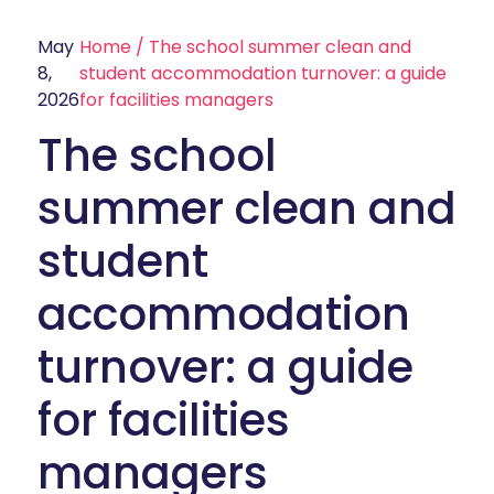
May
Home
/
The school summer clean and
8,
student accommodation turnover: a guide
2026
for facilities managers
The school
summer clean and
student
accommodation
turnover: a guide
for facilities
managers