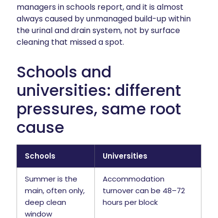
managers in schools report, and it is almost
always caused by unmanaged build-up within
the urinal and drain system, not by surface
cleaning that missed a spot.
Schools and
universities: different
pressures, same root
cause
Schools
Universities
Summer is the
Accommodation
main, often only,
turnover can be 48–72
deep clean
hours per block
window