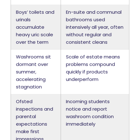
Boys’ toilets and
En-suite and communal
urinals
bathrooms used
accumulate
intensively all year, often
heavy uric scale
without regular and
over the term
consistent cleans
Washrooms sit
Scale of estate means
dormant over
problems compound
summer,
quickly if products
accelerating
underperform
stagnation
Ofsted
Incoming students
inspections and
notice and report
parental
washroom condition
expectations
immediately
make first
impressions