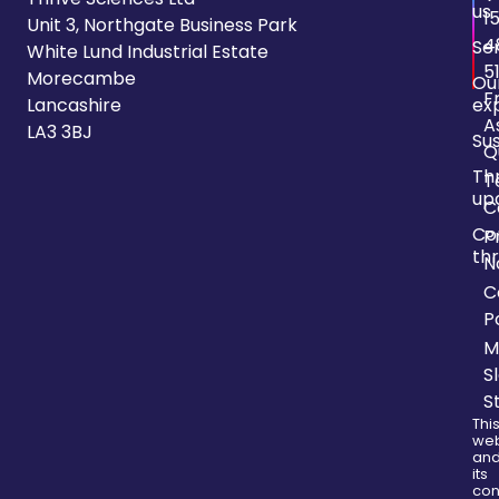
us
1
Unit 3, Northgate Business Park
4
Se
White Lund Industrial Estate
5
Morecambe
Ou
F
Lancashire
ex
A
LA3 3BJ
Sus
Q
Th
T
up
C
Co
P
thr
N
C
P
M
S
S
Thi
web
an
its
con