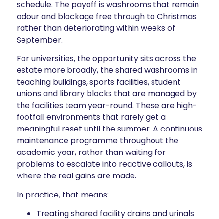
schedule. The payoff is washrooms that remain
odour and blockage free through to Christmas
rather than deteriorating within weeks of
September.
For universities, the opportunity sits across the
estate more broadly, the shared washrooms in
teaching buildings, sports facilities, student
unions and library blocks that are managed by
the facilities team year-round. These are high-
footfall environments that rarely get a
meaningful reset until the summer. A continuous
maintenance programme throughout the
academic year, rather than waiting for
problems to escalate into reactive callouts, is
where the real gains are made.
In practice, that means:
Treating shared facility drains and urinals