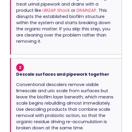
treat urinal pipework and drains with a
product like
URIZAP Shock
or
DRAINZAP
. This
disrupts the established biofilm structure
within the system and starts breaking down
the organic matter. If you skip this step, you
are cleaning over the problem rather than
removing it.
2
Descale surfaces and pipework together
Conventional descalers remove visible
limescale and uric scale from surfaces but
leave the biofilm layer beneath, which means
scale begins rebuilding almost immediately.
Use descaling products that combine scale
removal with probiotic action, so that the
organic residue driving re-accumulation is
broken down at the same time.