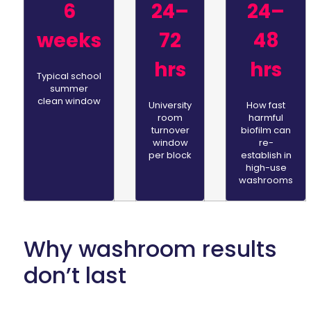
6
24–
24–
weeks
72
48
hrs
hrs
Typical school
summer
clean window
University
How fast
room
harmful
turnover
biofilm can
window
re-
per block
establish in
high-use
washrooms
Why washroom results
don’t last