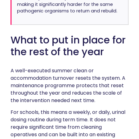
making it significantly harder for the same
pathogenic organisms to return and rebuild.
What to put in place for
the rest of the year
A well-executed summer clean or
accommodation turnover resets the system. A
maintenance programme protects that reset
throughout the year and reduces the scale of
the intervention needed next time.
For schools, this means a weekly, or daily, urinal
dosing routine during term time. It does not
require significant time from cleaning
operatives and can be built into an existing