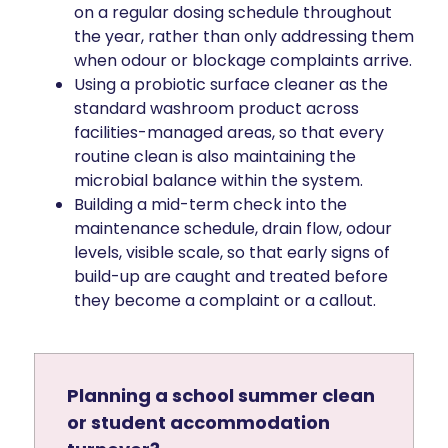
on a regular dosing schedule throughout
the year, rather than only addressing them
when odour or blockage complaints arrive.
Using a probiotic surface cleaner as the
standard washroom product across
facilities-managed areas, so that every
routine clean is also maintaining the
microbial balance within the system.
Building a mid-term check into the
maintenance schedule, drain flow, odour
levels, visible scale, so that early signs of
build-up are caught and treated before
they become a complaint or a callout.
Planning a school summer clean
or student accommodation