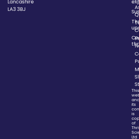
Lancashire
ex
A
LA3 3BJ
Sus
Q
Th
T
up
C
Co
P
thr
N
C
P
M
S
S
Thi
web
an
its
con
is
cop
of
Thr
Sci
Ltd