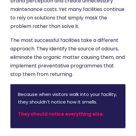
brand perception and create unnecessary
maintenance costs. Yet many facilities continue
to rely on solutions that simply mask the
problem rather than solve it.
The most successful facilities take a different
approach. They identify the source of odours,
eliminate the organic matter causing them, and
implement preventative programmes that
stop them from returning.
Because when visitors walk into your facility,
they shouldn’t notice how it smells.
They should notice everything else.