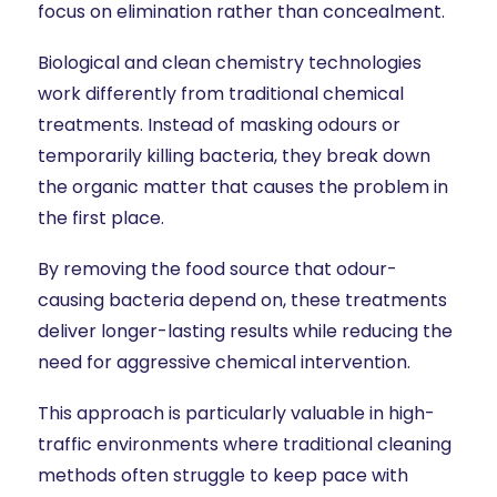
focus on elimination rather than concealment.
Biological and clean chemistry technologies
work differently from traditional chemical
treatments. Instead of masking odours or
temporarily killing bacteria, they break down
the organic matter that causes the problem in
the first place.
By removing the food source that odour-
causing bacteria depend on, these treatments
deliver longer-lasting results while reducing the
need for aggressive chemical intervention.
This approach is particularly valuable in high-
traffic environments where traditional cleaning
methods often struggle to keep pace with