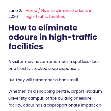
June 2,
Home
/
How to eliminate odours in
2026
high-traffic facilities
How to eliminate
odours in high-traffic
facilities
A visitor may never remember a spotless floor
or a freshly stocked soap dispenser.
But they will remember a bad smell.
Whether it’s a shopping centre, airport, stadium,
university campus, office building or leisure
facility, odour has a disproportionate impact on