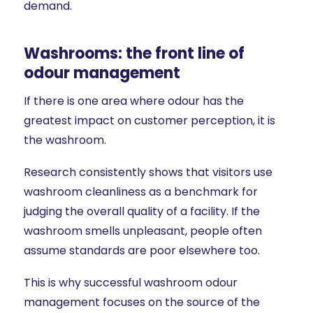
demand.
Washrooms: the front line of
odour management
If there is one area where odour has the
greatest impact on customer perception, it is
the washroom.
Research consistently shows that visitors use
washroom cleanliness as a benchmark for
judging the overall quality of a facility. If the
washroom smells unpleasant, people often
assume standards are poor elsewhere too.
This is why successful washroom odour
management focuses on the source of the