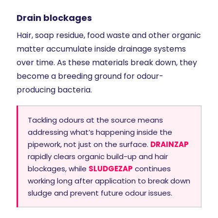
Drain blockages
Hair, soap residue, food waste and other organic
matter accumulate inside drainage systems
over time. As these materials break down, they
become a breeding ground for odour-
producing bacteria.
Tackling odours at the source means
addressing what’s happening inside the
pipework, not just on the surface.
DRAINZAP
rapidly clears organic build-up and hair
blockages, while
SLUDGEZAP
continues
working long after application to break down
sludge and prevent future odour issues.