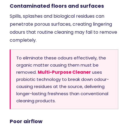
Contaminated floors and surfaces
Spills, splashes and biological residues can
penetrate porous surfaces, creating lingering
odours that routine cleaning may fail to remove
completely.
To eliminate these odours effectively, the
organic matter causing them must be
removed.
Multi-Purpose Cleaner
uses
probiotic technology to break down odour-
causing residues at the source, delivering
longer-lasting freshness than conventional
cleaning products.
Poor airflow