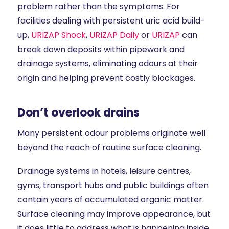
problem rather than the symptoms. For
facilities dealing with persistent uric acid build-
up,
URIZAP Shock
,
URIZAP Daily
or
URIZAP
can
break down deposits within pipework and
drainage systems, eliminating odours at their
origin and helping prevent costly blockages.
Don’t overlook drains
Many persistent odour problems originate well
beyond the reach of routine surface cleaning.
Drainage systems in hotels, leisure centres,
gyms, transport hubs and public buildings often
contain years of accumulated organic matter.
Surface cleaning may improve appearance, but
it does little to address what is happening inside