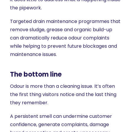
the pipework.
Targeted drain maintenance programmes that
remove sludge, grease and organic build-up
can dramatically reduce odour complaints
while helping to prevent future blockages and
maintenance issues.
The bottom line
Odour is more than a cleaning issue. It’s often
the first thing visitors notice and the last thing
they remember.
A persistent smell can undermine customer
confidence, generate complaints, damage