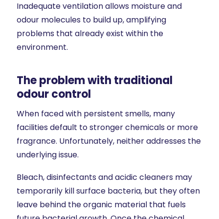
Inadequate ventilation allows moisture and
odour molecules to build up, amplifying
problems that already exist within the
environment.
The problem with traditional
odour control
When faced with persistent smells, many
facilities default to stronger chemicals or more
fragrance. Unfortunately, neither addresses the
underlying issue.
Bleach, disinfectants and acidic cleaners may
temporarily kill surface bacteria, but they often
leave behind the organic material that fuels
future bacterial growth. Once the chemical