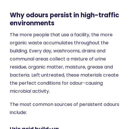
Why odours persist in high-traffic
environments
The more people that use a facility, the more
organic waste accumulates throughout the
building. Every day, washrooms, drains and
communal areas collect a mixture of urine
residue, organic matter, moisture, grease and
bacteria. Left untreated, these materials create
the perfect conditions for odour-causing
microbial activity.
The most common sources of persistent odours
include:
Uric acid build-up