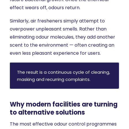
effect wears off, odours return.
Similarly, air fresheners simply attempt to
overpower unpleasant smells. Rather than
eliminating odour molecules, they add another
scent to the environment — often creating an
even less pleasant experience for users.
The result is a continuous cycle of cleaning,
masking and recurring complaints.
Why modern facilities are turning
to alternative solutions
The most effective odour control programmes