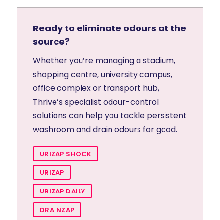
Ready to eliminate odours at the
source?
Whether you’re managing a stadium,
shopping centre, university campus,
office complex or transport hub,
Thrive’s specialist odour-control
solutions can help you tackle persistent
washroom and drain odours for good.
URIZAP SHOCK
URIZAP
URIZAP DAILY
DRAINZAP