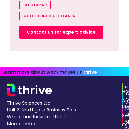
SLUDGEZAP
MULTI-PURPOSE CLEANER
Contact us for expert advice
Learn more about what makes us
thrive
s
Ho
+
Ab
(
Thrive Sciences Ltd
us
1
Unit 3, Northgate Business Park
4
Se
White Lund Industrial Estate
5
Morecambe
Ou
F