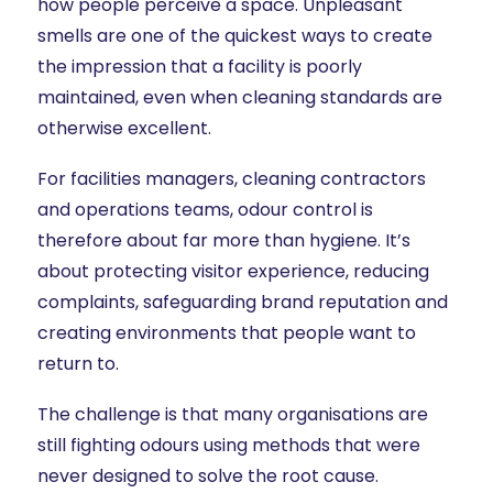
how people perceive a space. Unpleasant
smells are one of the quickest ways to create
the impression that a facility is poorly
maintained, even when cleaning standards are
otherwise excellent.
For facilities managers, cleaning contractors
and operations teams, odour control is
therefore about far more than hygiene. It’s
about protecting visitor experience, reducing
complaints, safeguarding brand reputation and
creating environments that people want to
return to.
The challenge is that many organisations are
still fighting odours using methods that were
never designed to solve the root cause.