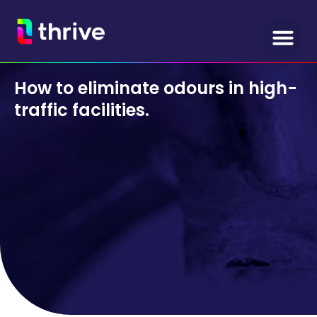
How to eliminate odours in high-
traffic facilities.