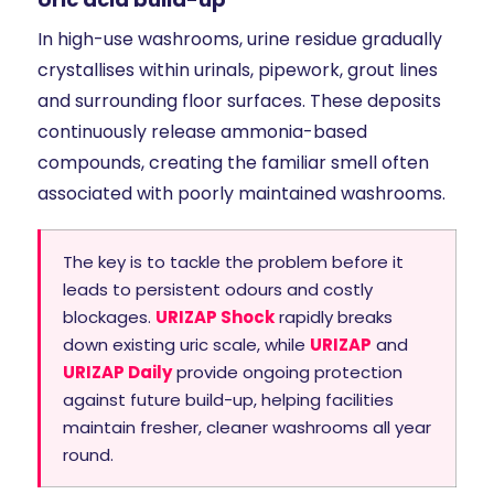
In high-use washrooms, urine residue gradually
crystallises within urinals, pipework, grout lines
and surrounding floor surfaces. These deposits
continuously release ammonia-based
compounds, creating the familiar smell often
associated with poorly maintained washrooms.
The key is to tackle the problem before it
leads to persistent odours and costly
blockages.
URIZAP Shock
rapidly breaks
down existing uric scale, while
URIZAP
and
URIZAP Daily
provide ongoing protection
against future build-up, helping facilities
maintain fresher, cleaner washrooms all year
round.