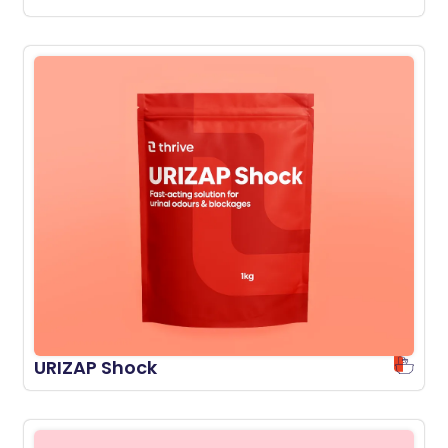
URIZAP Shock