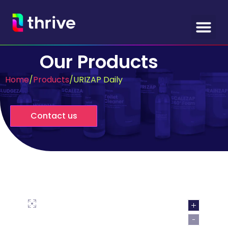
Our Products
Home
/
Products
/
URIZAP Daily
Contact us