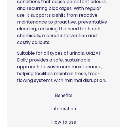
conditions that cause persistent odours
and recurring blockages. With regular
use, it supports a shift from reactive
maintenance to proactive, preventative
cleaning, reducing the need for harsh
chemicals, manual intervention and
costly callouts.
Suitable for all types of urinals, URIZAP
Daily provides a safe, sustainable
approach to washroom maintenance,
helping facilities maintain fresh, free-
flowing systems with minimal disruption.
Benefits
Information
How to use