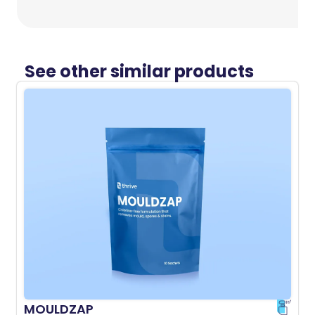
See other similar products
MOULDZAP