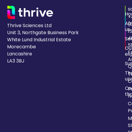
s
Ho
+
Ab
(
Thrive Sciences Ltd
us
1
Unit 3, Northgate Business Park
4
Se
White Lund Industrial Estate
5
Morecambe
Ou
F
Lancashire
ex
A
LA3 3BJ
Sus
Q
Th
T
up
C
Co
P
thr
N
C
P
M
S