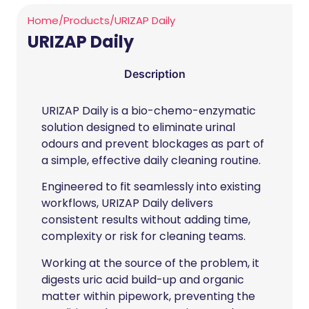
Home
/
Products
/
URIZAP Daily
URIZAP Daily
Description
URIZAP Daily is a bio-chemo-enzymatic
solution designed to eliminate urinal
odours and prevent blockages as part of
a simple, effective daily cleaning routine.
Engineered to fit seamlessly into existing
workflows, URIZAP Daily delivers
consistent results without adding time,
complexity or risk for cleaning teams.
Working at the source of the problem, it
digests uric acid build-up and organic
matter within pipework, preventing the