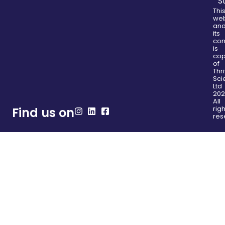
S
Thi
web
an
its
con
is
cop
of
Thr
Sci
Ltd
202
All
righ
Find us on
res