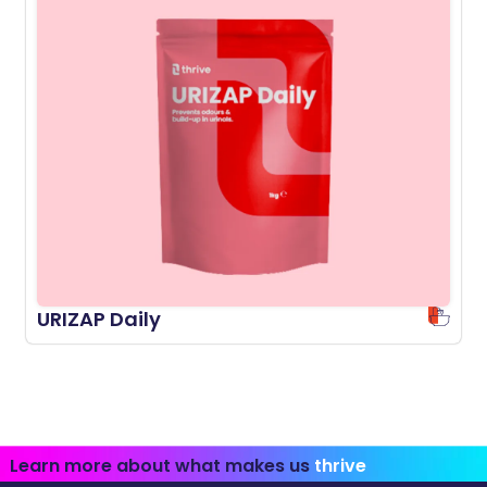
URIZAP Daily
Learn more about what makes us
thrive